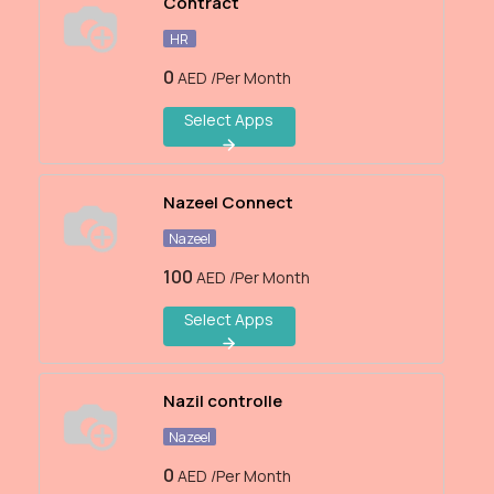
Contract
HR
0
AED
/Per Month
Select Apps
Nazeel Connect
Nazeel
100
AED
/Per Month
Select Apps
Nazil controlle
Nazeel
0
AED
/Per Month