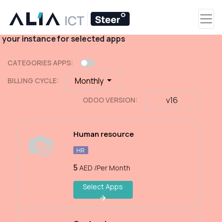
Select Apps
Select the apps as per your requirement and create
your instance for selected apps
CATEGORIES APPS:
Monthly
BILLING CYCLE:
v16
ODOO VERSION:
Human resource
HR
5
AED
/Per Month
Select Apps