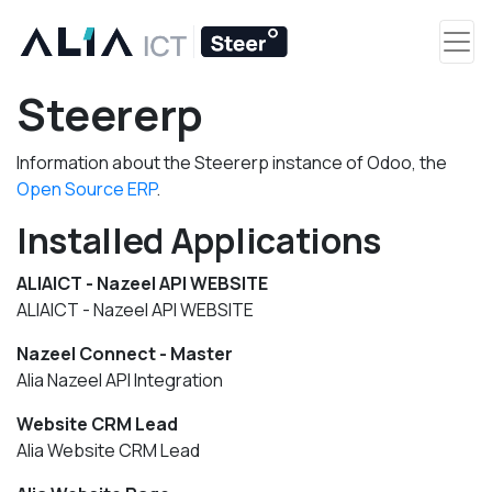
Steererp
Information about the Steererp instance of Odoo, the
Open Source ERP
.
Installed Applications
ALIAICT - Nazeel API WEBSITE
ALIAICT - Nazeel API WEBSITE
Nazeel Connect - Master
Alia Nazeel API Integration
Website CRM Lead
Alia Website CRM Lead