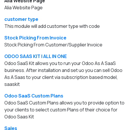
Alia Website Page
Alia Website Page
customer type
This module will add customer type with code
Stock Picking From Invoice
Stock Picking From Customer/Supplier Invoice
ODOO SAAS KIT | ALL IN ONE
Odoo SaaS Kit allows you to run your Odoo As A SaaS
business. After installation and set uo you can sell Odoo
As A Saas to your client via subscription based model,
saaskit
Odoo SaaS Custom Plans
Odoo SaaS Custom Plans allows you to provide option to
your clients to select custom Plans of their choice for
Odoo Saas Kit
Sales