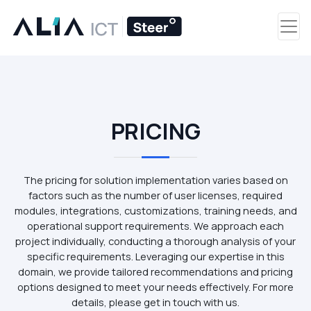
PRICING
The pricing for solution implementation varies based on
factors such as the number of user licenses, required
modules, integrations, customizations, training needs, and
operational support requirements. We approach each
project individually, conducting a thorough analysis of your
specific requirements. Leveraging our expertise in this
domain, we provide tailored recommendations and pricing
options designed to meet your needs effectively. For more
details, please get in touch with us.