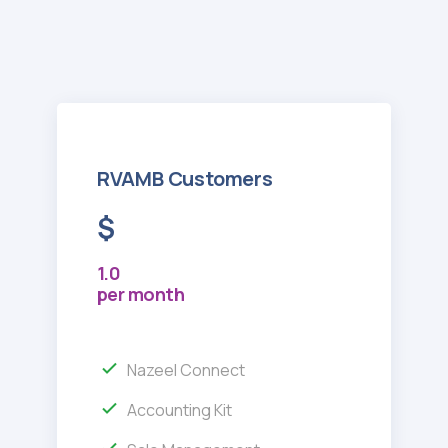
RVAMB Customers
$
1.0
per month
Nazeel Connect
Accounting Kit